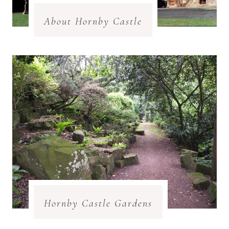
About Hornby Castle
Hornby Castle Gardens