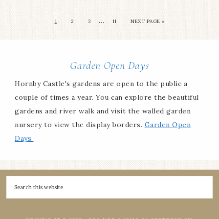
…
1
2
3
11
NEXT PAGE »
Garden Open Days
Hornby Castle's gardens are open to the public a
couple of times a year. You can explore the beautiful
gardens and river walk and visit the walled garden
nursery to view the display borders.
Garden Open
Days