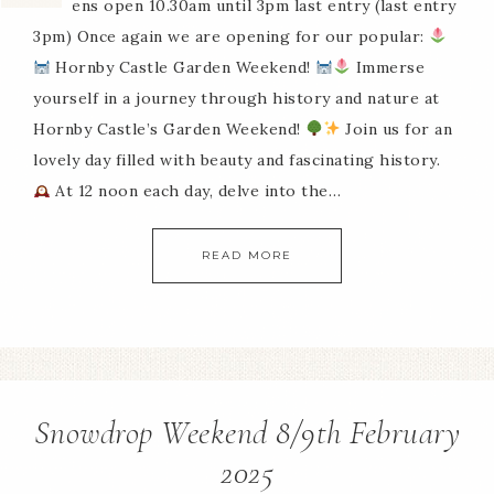
Gardens open 10.30am until 3pm last entry (last entry
3pm) Once again we are opening for our popular:
Hornby Castle Garden Weekend!
Immerse
yourself in a journey through history and nature at
Hornby Castle’s Garden Weekend!
Join us for an
lovely day filled with beauty and fascinating history.
At 12 noon each day, delve into the…
READ MORE
Snowdrop Weekend 8/9th February
2025