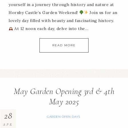
yourself in a journey through history and nature at
Hornby Castle’s Garden Weekend!
Join us for an
lovely day filled with beauty and fascinating history.
At 12 noon each day, delve into the…
READ MORE
May Garden Opening 3rd & 4th
May 2025
28
GARDEN OPEN DAYS
APR