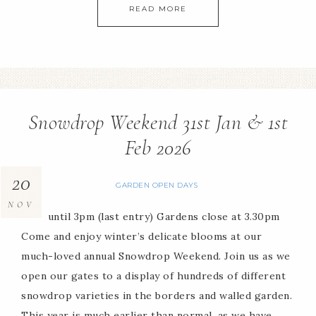
READ MORE
Snowdrop Weekend 31st Jan & 1st
Feb 2026
20
GARDEN OPEN DAYS
NOV
11am until 3pm (last entry) Gardens close at 3.30pm
Come and enjoy winter’s delicate blooms at our
much-loved annual Snowdrop Weekend. Join us as we
open our gates to a display of hundreds of different
snowdrop varieties in the borders and walled garden.
This year is much earlier than normal, as we have