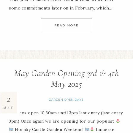
some commitments later on in February, which…
READ MORE
May Garden Opening 3rd & 4th
May 2025
2
GARDEN OPEN DAYS
MAY
Gardens open 10.30am until 3pm last entry (last entry
3pm) Once again we are opening for our popular:
Hornby Castle Garden Weekend!
Immerse