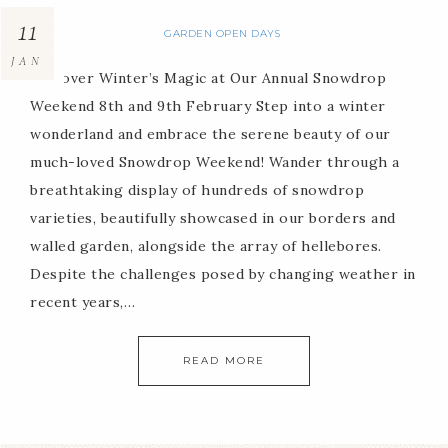
11
GARDEN OPEN DAYS
JAN
Discover Winter’s Magic at Our Annual Snowdrop
Weekend 8th and 9th February Step into a winter
wonderland and embrace the serene beauty of our
much-loved Snowdrop Weekend! Wander through a
breathtaking display of hundreds of snowdrop
varieties, beautifully showcased in our borders and
walled garden, alongside the array of hellebores.
Despite the challenges posed by changing weather in
recent years,…
READ MORE