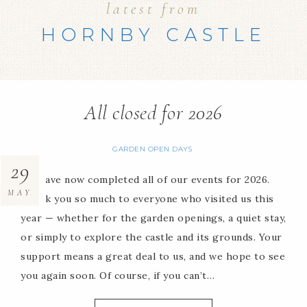
latest from
HORNBY CASTLE
All closed for 2026
GARDEN OPEN DAYS
29
We have now completed all of our events for 2026.
MAY
Thank you so much to everyone who visited us this
year — whether for the garden openings, a quiet stay,
or simply to explore the castle and its grounds. Your
support means a great deal to us, and we hope to see
you again soon. Of course, if you can’t…