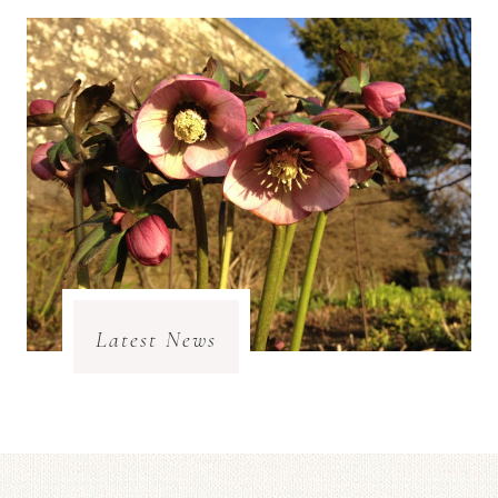
Latest News