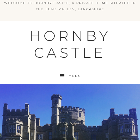
WELCOME TO HORNBY CASTLE, A PRIVATE HOME SITUATED IN
THE LUNE VALLEY, LANCASHIRE
HORNBY
CASTLE
MENU