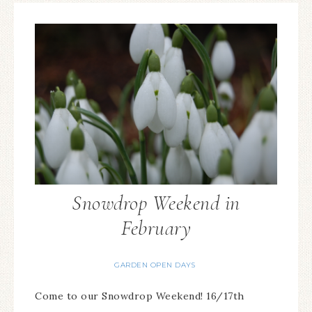
Snowdrop Weekend in
February
GARDEN OPEN DAYS
Come to our Snowdrop Weekend! 16/17th