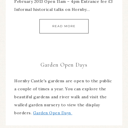
February 2013 Open 11am – 4pm Entrance fee £3
Informal historical talks on Hornby…
READ MORE
Garden Open Days
Hornby Castle's gardens are open to the public
a couple of times a year. You can explore the
beautiful gardens and river walk and visit the
walled garden nursery to view the display
borders.
Garden Open Days