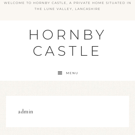
WELCOME TO HORNBY CASTLE, A PRIVATE HOME SITUATED IN
THE LUNE VALLEY, LANCASHIRE
HORNBY
CASTLE
MENU
admin