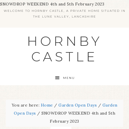
SNOWDROP WEEKEND 4th and 5th February 2023
WELCOME TO HORNBY CASTLE, A PRIVATE HOME SITUATED IN
THE LUNE VALLEY, LANCASHIRE
HORNBY
CASTLE
MENU
You are here:
Home
/
Garden Open Days
/
Garden
Open Days
/
SNOWDROP WEEKEND 4th and 5th
February 2023