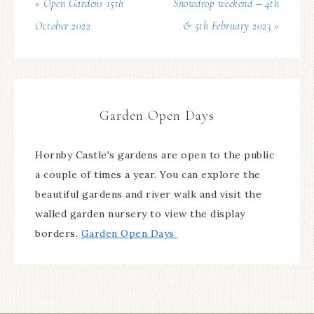
« Open Gardens 15th
Snowdrop weekend – 4th
October 2022
& 5th February 2023 »
Garden Open Days
Hornby Castle's gardens are open to the public
a couple of times a year. You can explore the
beautiful gardens and river walk and visit the
walled garden nursery to view the display
borders.
Garden Open Days