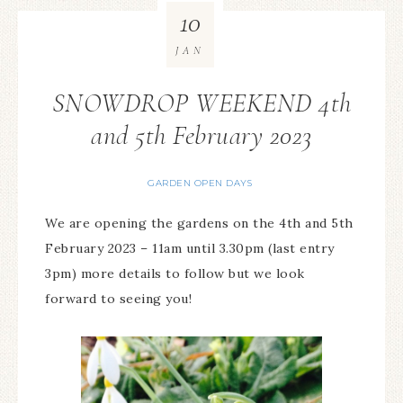
10
JAN
SNOWDROP WEEKEND 4th
and 5th February 2023
GARDEN OPEN DAYS
We are opening the gardens on the 4th and 5th
February 2023 – 11am until 3.30pm (last entry
3pm) more details to follow but we look
forward to seeing you!