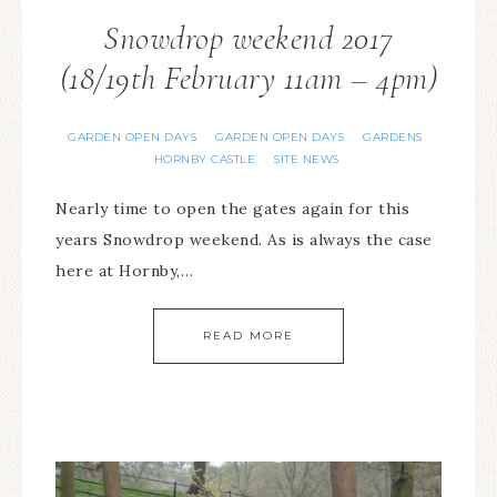
Snowdrop weekend 2017
(18/19th February 11am – 4pm)
GARDEN OPEN DAYS
GARDEN OPEN DAYS
GARDENS
·
·
·
HORNBY CASTLE
SITE NEWS
·
Nearly time to open the gates again for this
years Snowdrop weekend. As is always the case
here at Hornby,…
READ MORE