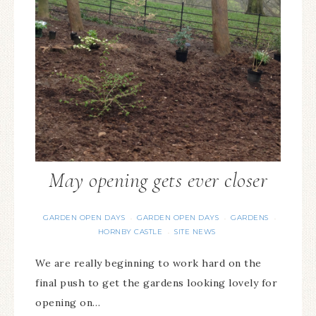
May opening gets ever closer
GARDEN OPEN DAYS
GARDEN OPEN DAYS
GARDENS
·
·
·
HORNBY CASTLE
SITE NEWS
·
We are really beginning to work hard on the
final push to get the gardens looking lovely for
opening on…