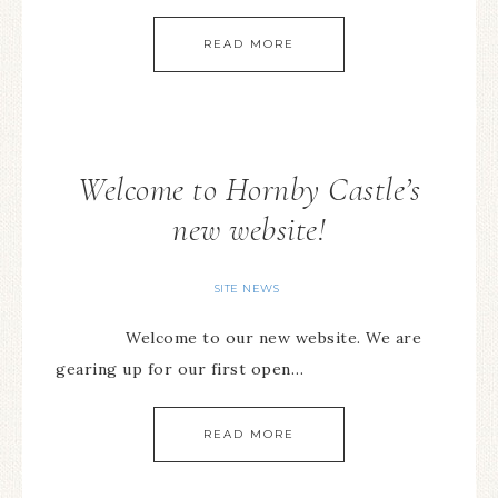
READ MORE
Welcome to Hornby Castle’s
new website!
SITE NEWS
Welcome to our new website. We are
gearing up for our first open…
READ MORE