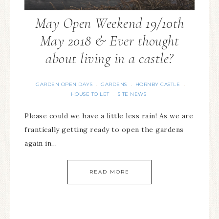
May Open Weekend 19/10th
May 2018 & Ever thought
about living in a castle?
GARDEN OPEN DAYS
GARDENS
HORNBY CASTLE
·
·
·
HOUSE TO LET
SITE NEWS
·
Please could we have a little less rain! As we are
frantically getting ready to open the gardens
again in…
READ MORE