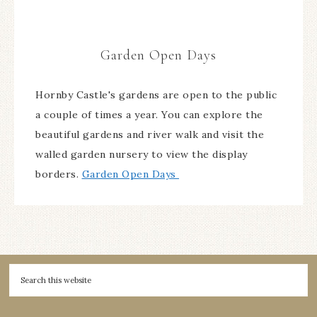
Garden Open Days
Hornby Castle's gardens are open to the public
a couple of times a year. You can explore the
beautiful gardens and river walk and visit the
walled garden nursery to view the display
borders.
Garden Open Days