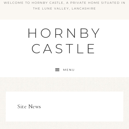
WELCOME TO HORNBY CASTLE, A PRIVATE HOME SITUATED IN
THE LUNE VALLEY, LANCASHIRE
HORNBY
CASTLE
MENU
Site News