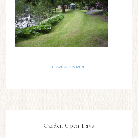
LEAVE A COMMENT
Garden Open Days