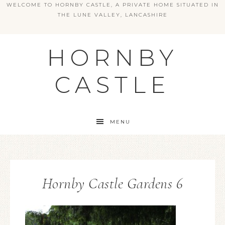
WELCOME TO HORNBY CASTLE, A PRIVATE HOME SITUATED IN
THE LUNE VALLEY, LANCASHIRE
HORNBY
CASTLE
MENU
Hornby Castle Gardens 6