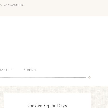
Y, LANCASHIRE
TACT US
AIRBNB
Garden Open Days