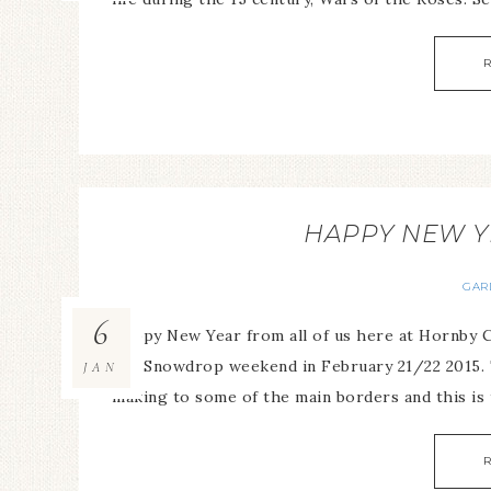
HAPPY NEW Y
GAR
6
Happy New Year from all of us here at Hornby C
the Snowdrop weekend in February 21/22 2015. 
JAN
making to some of the main borders and this is t