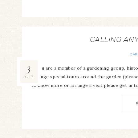
CALLING AN
GAR
3
If you are a member of a gardening group, histor
arrange special tours around the garden (please
OCT
to know more or arrange a visit please get in t