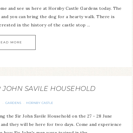
come and see us here at Hornby Castle Gardens today. The
and you can bring the dog for a hearty walk. There is
erested in the history of the castle stop ...
READ MORE
R JOHN SAVILE HOUSEHOLD
S
GARDENS
HORNBY CASTLE
·
·
ng the Sir John Savile Household on the 27 - 28 June
y and they will be here for two days. Come and experience
e how Sir John's men were trained in the ...