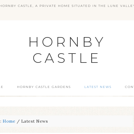
ORNBY CASTLE, A PRIVATE HOME SITUATED IN THE LUNE VALLE
HORNBY
CASTLE
LE
HORNBY CASTLE GARDENS
LATEST NEWS
CON
e:
Home
/
Latest News