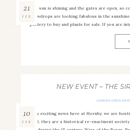
21
The sun is shining and the gates are open, so 
snowdrops are looking fabulous in the sunshine 
FEB
pottery to buy and plants for sale. If you are int
NEW EVENT – THE SI
GARDEN OPEN DAY
10
Very exciting news here at Hornby, we are hosti
2015, they are a historical re-enactment societ
FEB
life during the 15 century, Wars of the Roses. Se