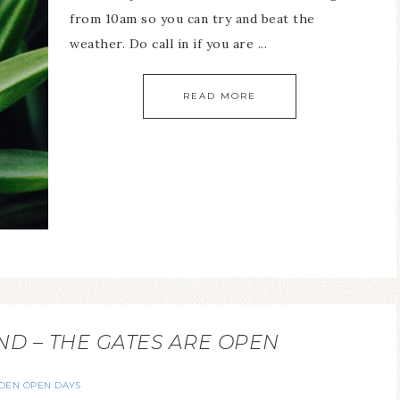
from 10am so you can try and beat the
weather. Do call in if you are ...
READ MORE
 – THE GATES ARE OPEN
DEN OPEN DAYS