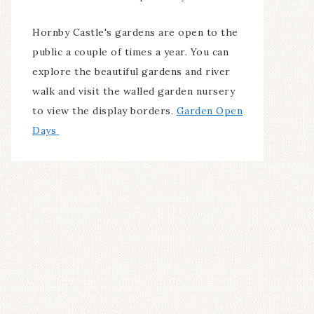
Hornby Castle's gardens are open to the
public a couple of times a year. You can
explore the beautiful gardens and river
walk and visit the walled garden nursery
to view the display borders.
Garden Open
Days