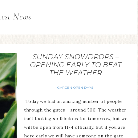
test News
SUNDAY SNOWDROPS –
OPENING EARLY TO BEAT
THE WEATHER
GARDEN OPEN DAYS
Today we had an amazing number of people
through the gates - around 500! The weather
isn't looking so fabulous for tomorrow, but we
will be open from 11-4 officially, but if you are
here early we will have someone on the gate