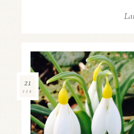
La
21
FEB