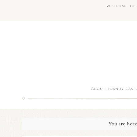
WELCOME TO H
ABOUT HORNBY CAST
You are her