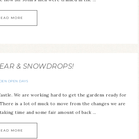
READ MORE
EAR & SNOWDROPS!
DEN OPEN DAYS
astle. We are working hard to get the gardens ready for
There is a lot of muck to move from the changes we are
aking time and some fair amount of back ...
READ MORE