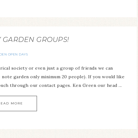
Y GARDEN GROUPS!
DEN OPEN DAYS
ical society or even just a group of friends we can
 note garden only minimum 20 people). If you would like
ouch through our contact pages. Ken Green our head ...
READ MORE