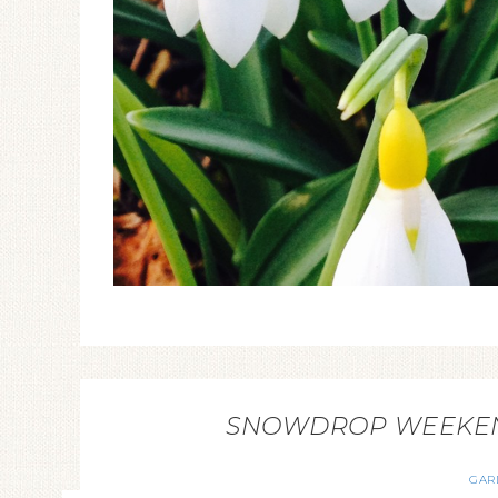
SNOWDROP WEEKEND
GAR