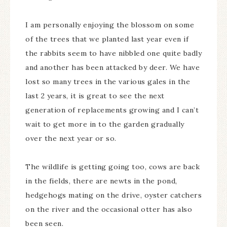
I am personally enjoying the blossom on some
of the trees that we planted last year even if
the rabbits seem to have nibbled one quite badly
and another has been attacked by deer. We have
lost so many trees in the various gales in the
last 2 years, it is great to see the next
generation of replacements growing and I can’t
wait to get more in to the garden gradually
over the next year or so.
The wildlife is getting going too, cows are back
in the fields, there are newts in the pond,
hedgehogs mating on the drive, oyster catchers
on the river and the occasional otter has also
been seen.