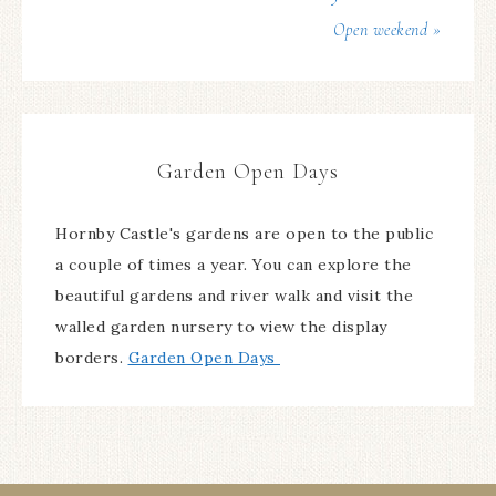
Open weekend »
Garden Open Days
Hornby Castle's gardens are open to the public
a couple of times a year. You can explore the
beautiful gardens and river walk and visit the
walled garden nursery to view the display
borders.
Garden Open Days