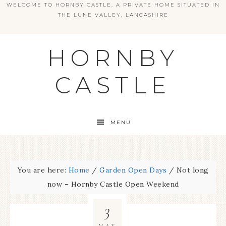
WELCOME TO HORNBY CASTLE, A PRIVATE HOME SITUATED IN
THE LUNE VALLEY, LANCASHIRE
HORNBY
CASTLE
MENU
You are here:
Home
/
Garden Open Days
/
Not long
now – Hornby Castle Open Weekend
3