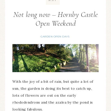
MAY
Not long now – Hornby Castle
Open Weekend
GARDEN OPEN DAYS
With the joy of a bit of rain, but quite a lot of
sun, the garden is doing its best to catch up,
lots of flowers are out on the early
rhododendrons and the azalea by the pond is
looking fabulous.