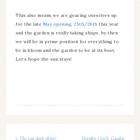
This also means we are gearing ourselves up
for the late
May opening, 25th/26th
this year
and the garden is really taking shape, by then
we will be in prime position for everything to
be in bloom and the garden to be at its best.
Let’s hope the sun stays!
« The sun doth shine!
Hornby Castle Garden