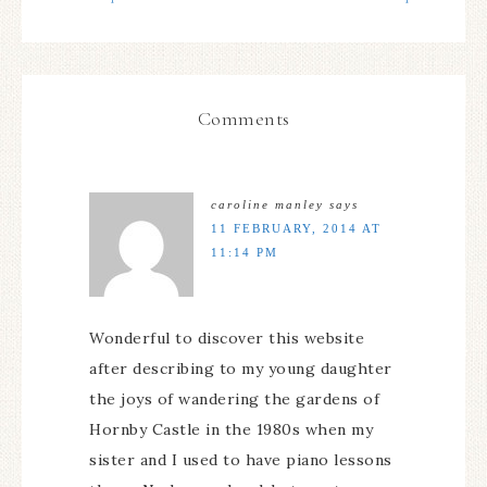
Comments
caroline manley
says
11 FEBRUARY, 2014 AT
11:14 PM
Wonderful to discover this website
after describing to my young daughter
the joys of wandering the gardens of
Hornby Castle in the 1980s when my
sister and I used to have piano lessons