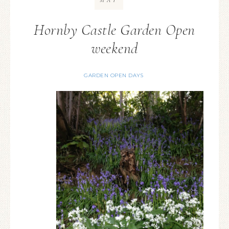
MAY
Hornby Castle Garden Open
weekend
GARDEN OPEN DAYS