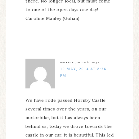
there. No longer local, but must come
to one of the open days one day!
Caroline Manley (Gahan)
maxine parratt
says
10 MAY, 2014 AT 8:26
PM
We have rode passed Hornby Castle
several times over the years, on our
motorbike, but it has always been
behind us, today we drove towards the
castle in our car, it is beautiful. This led