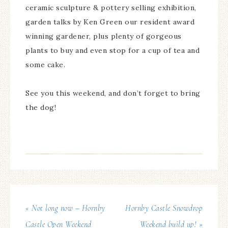
ceramic sculpture & pottery selling exhibition,
garden talks by Ken Green our resident award
winning gardener, plus plenty of gorgeous
plants to buy and even stop for a cup of tea and
some cake.
See you this weekend, and don’t forget to bring
the dog!
« Not long now – Hornby
Hornby Castle Snowdrop
Castle Open Weekend
Weekend build up! »