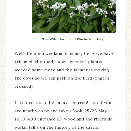
The Wild Garlic and Bluebells in May
Well the open weekend is nearly here, we have
trimmed, chopped, mown, weeded, planted,
weeded some more and the farmer is moving
the cows so we can park on the field (fingers
crossed).
It is forecast to be sunny – hurrah! – so if you
are nearby come and take a look. 25/26 May
10.30-4.30 entrance £3, woodland and riverside
walks, talks on the history of the castle,