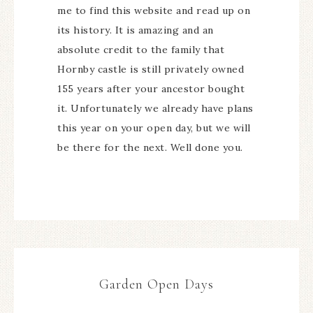
me to find this website and read up on
its history. It is amazing and an
absolute credit to the family that
Hornby castle is still privately owned
155 years after your ancestor bought
it. Unfortunately we already have plans
this year on your open day, but we will
be there for the next. Well done you.
Garden Open Days