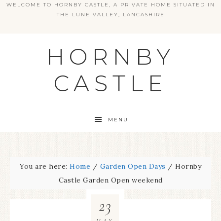
WELCOME TO HORNBY CASTLE, A PRIVATE HOME SITUATED IN
THE LUNE VALLEY, LANCASHIRE
HORNBY
CASTLE
MENU
You are here:
Home
/
Garden Open Days
/
Hornby
Castle Garden Open weekend
23