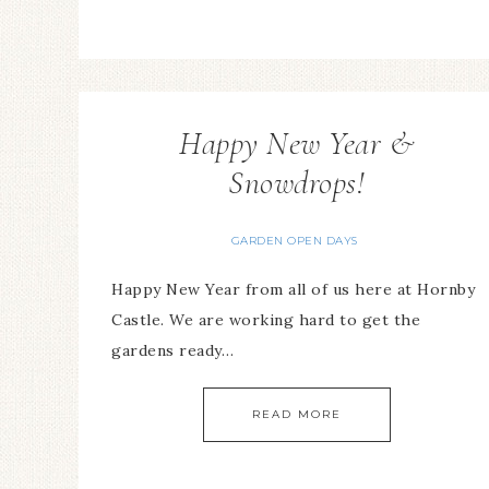
Happy New Year &
Snowdrops!
GARDEN OPEN DAYS
Happy New Year from all of us here at Hornby
Castle. We are working hard to get the
gardens ready…
READ MORE