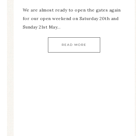
We are almost ready to open the gates again
for our open weekend on Saturday 20th and
Sunday 21st May…
READ MORE