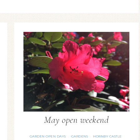
May open weekend
GARDEN OPEN DAYS
GARDENS
HORNBY CASTLE
·
·