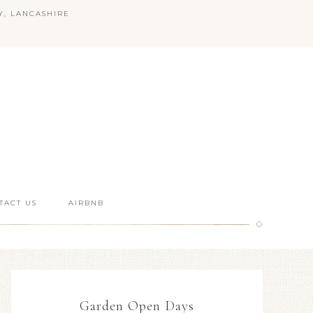
Y, LANCASHIRE
TACT US
AIRBNB
Garden Open Days