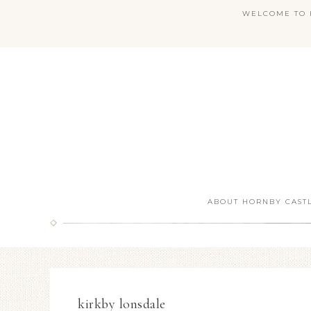
WELCOME TO H
ABOUT HORNBY CAST
kirkby lonsdale