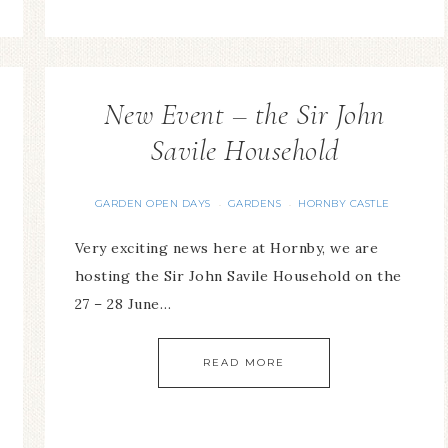
New Event – the Sir John
Savile Household
GARDEN OPEN DAYS
GARDENS
HORNBY CASTLE
·
·
Very exciting news here at Hornby, we are
hosting the Sir John Savile Household on the
27 – 28 June…
READ MORE