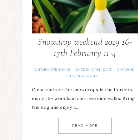
Snowdrop weekend 2019 16-
17th February 11-4
GARDEN OPEN DAYS
GARDEN OPEN DAYS
GARDENS
·
·
·
HORNBY CASTLE
Come and see the snowdrops in the borders,
enjoy the woodland and riverside walks. Bring
the dog and enjoy a…
READ MORE