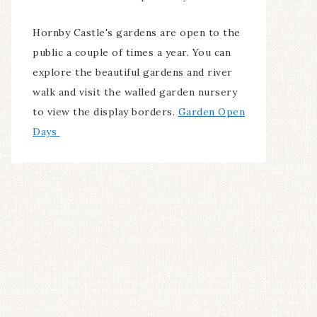
Hornby Castle's gardens are open to the
public a couple of times a year. You can
explore the beautiful gardens and river
walk and visit the walled garden nursery
to view the display borders.
Garden Open
Days