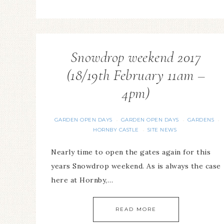
Snowdrop weekend 2017
(18/19th February 11am –
4pm)
GARDEN OPEN DAYS
GARDEN OPEN DAYS
GARDENS
·
·
·
HORNBY CASTLE
SITE NEWS
·
Nearly time to open the gates again for this
years Snowdrop weekend. As is always the case
here at Hornby,…
READ MORE