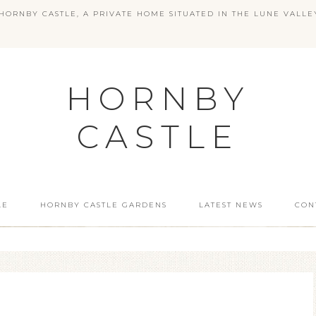
ORNBY CASTLE, A PRIVATE HOME SITUATED IN THE LUNE VALLE
HORNBY
CASTLE
LE
HORNBY CASTLE GARDENS
LATEST NEWS
CON